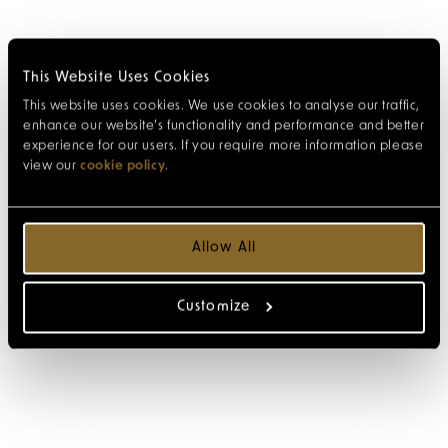
This Website Uses Cookies
This website uses cookies. We use cookies to analyse our traffic,
enhance our website’s functionality and performance and better
experience for our users. If you require more information please
view our
cookie policy
.
Allow All
Customize