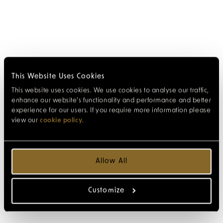
This Website Uses Cookies
This website uses cookies. We use cookies to analyse our traffic,
enhance our website’s functionality and performance and better
experience for our users. If you require more information please
view our
cookie policy
.
Allow All
Customize