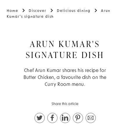
Home
Discover
Delicious dining
Arun
Kumar's signature dish
ARUN KUMAR'S
SIGNATURE DISH
Chef Arun Kumar shares his recipe for
Butter Chicken, a favourite dish on the
Curry Room menu.
Share this article