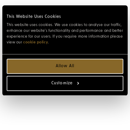
This Website Uses Cookies
This website uses cookies. We use cookies to analyse our traffic,
enhance our website’s functionality and performance and better
experience for our users. If you require more information please
view our
cookie policy
.
Allow All
Customize