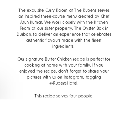
The exquisite Curry Room at The Rubens serves
an inspired three-course menu created by Chef
Arun Kumar. We work closely with the Kitchen
Team at our sister property, The Oyster Box in
Durban, to deliver an experience that celebrates
authentic flavours made with the finest
ingredients.
Our signature Butter Chicken recipe is perfect for
cooking at home with your family. If you
enjoyed the recipe, don't forget to share your
pictures with us on Instagram, tagging
@RubensHotel
.
This recipe serves four people.
Ingredients for the marinade:
500g diced chicken breast