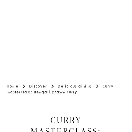
Home
Discover
Delicious dining
Curry
masterclass: Bengali prawn curry
CURRY
MASTERCLASS: