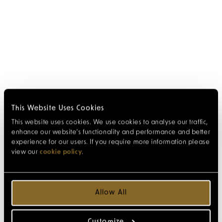
This Website Uses Cookies
This website uses cookies. We use cookies to analyse our traffic,
enhance our website’s functionality and performance and better
experience for our users. If you require more information please
view our
cookie policy
.
Allow All
Customize