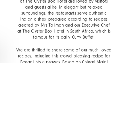
at
The Oyster Box Hotel
are loved by visitors
and guests alike. In elegant but relaxed
surroundings, the restaurants serve authentic
Indian dishes, prepared according to recipes
created by Mrs Tollman and our Executive Chef
at The Oyster Box Hotel in South Africa, which is
famous for its daily Curry Buffet.
We are thrilled to share some of our much-loved
recipes, including this crowd-pleasing recipe for
Bengali style prawns. Based on Chingri Malai
curry, which originates from the Bengal region, is
a fragrant prawn dish made with coconut milk
and spices. A versatile recipe that works as well
for a dinner party as it does for an easy
midweek supper, this creamy and flavourful
Bengali Prawn Curry will quickly become a
favourite.
INGREDIENTS: