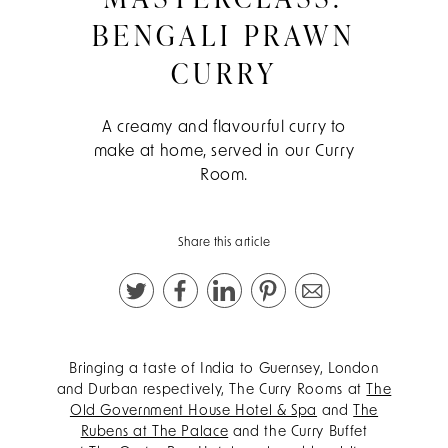
BENGALI PRAWN
CURRY
A creamy and flavourful curry to
make at home, served in our Curry
Room.
Share this article
Bringing a taste of India to Guernsey, London
and Durban respectively, The Curry Rooms at
The
Old Government House Hotel & Spa
and
The
Rubens at The Palace
and the Curry Buffet