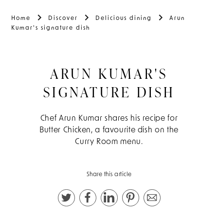
Home
Discover
Delicious dining
Arun
Kumar's signature dish
ARUN KUMAR'S
SIGNATURE DISH
Chef Arun Kumar shares his recipe for
Butter Chicken, a favourite dish on the
Curry Room menu.
Share this article