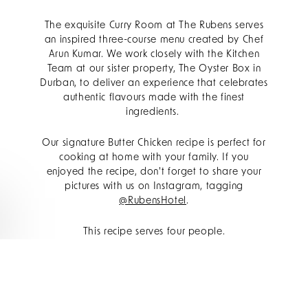
The exquisite Curry Room at The Rubens serves
an inspired three-course menu created by Chef
Arun Kumar. We work closely with the Kitchen
Team at our sister property, The Oyster Box in
Durban, to deliver an experience that celebrates
authentic flavours made with the finest
ingredients.
Our signature Butter Chicken recipe is perfect for
cooking at home with your family. If you
enjoyed the recipe, don't forget to share your
pictures with us on Instagram, tagging
@RubensHotel
.
This recipe serves four people.
Ingredients for the marinade:
500g diced chicken breast