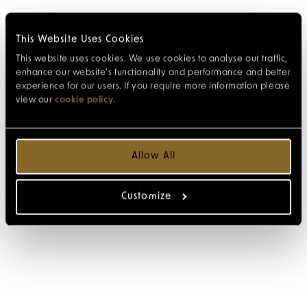
This Website Uses Cookies
This website uses cookies. We use cookies to analyse our traffic,
enhance our website’s functionality and performance and better
experience for our users. If you require more information please
view our
cookie policy
.
Allow All
Customize