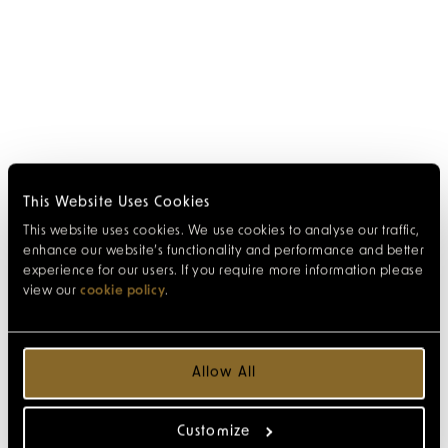
This Website Uses Cookies
This website uses cookies. We use cookies to analyse our traffic,
enhance our website’s functionality and performance and better
experience for our users. If you require more information please
view our
cookie policy
.
Allow All
Customize