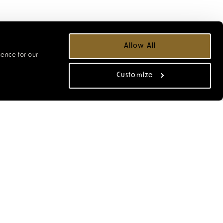
Allow All
ience for our
Customize
from our cocktail menu,
s from our small plates