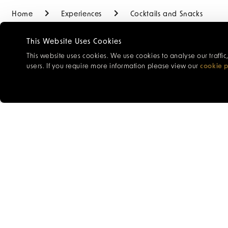
Home
Experiences
Cocktails and Snacks
This Website Uses Cookies
This website uses cookies. We use cookies to analyse our traffi
users. If you require more information please view our
cookie p
Enjoy an indulgent and
which will be expertly
menu below.
Time:
Daily from 12pm
Venue:
The New York 
Price:
£121 for two peo