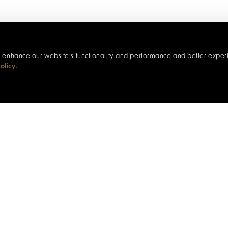
c, enhance our website’s functionality and performance and better exper
olicy
.
COCKTAILS & SNACKS
 personalised cocktail experience. Choose two cocktails 
 prepared by our talented bar team, alongside four plate
Bar
ple