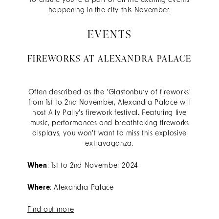
to ensure you're a part of all the exciting events
happening in the city this November.
EVENTS
FIREWORKS AT ALEXANDRA PALACE
Often described as the 'Glastonbury of fireworks'
fr
om 1st to 2nd November, Alexandra Palace will
host Ally Pally's firework festival. Featuring live
music, performances and breathtaking fireworks
displays, you won't want to miss this explosive
extravaganza.
When
: 1st to 2nd November 2024
Where
: Alexandra Palace
Find out more