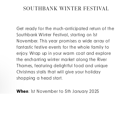
SOUTHBANK WINTER FESTIVAL
Get ready for the much-anticipated return of the
Southbank Winter Festival, starting on 1st
November. This year promises a wide array of
fantastic festive events for the whole family to
enjoy. Wrap up in your warm coat and explore
the enchanting winter market along the River
Thames, featuring delightful food and unique
Christmas stalls that will give your holiday
shopping a head start.
When
: 1st November to 5th January 2025
Where
: Southbank Centre
Find out more
WINTER WONDERLAND