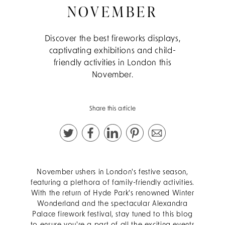
NOVEMBER
Discover the best fireworks displays,
captivating exhibitions and child-
friendly activities in London this
November.
Share this article
November ushers in London's festive season,
featuring a plethora of family-friendly activities.
With the return of Hyde Park's renowned Winter
Wonderland and the spectacular Alexandra
Palace firework festival, stay tuned to this blog