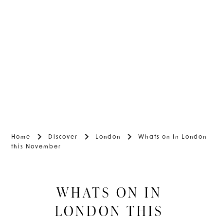
Home
Discover
London
Whats on in London
this November
WHATS ON IN
LONDON THIS