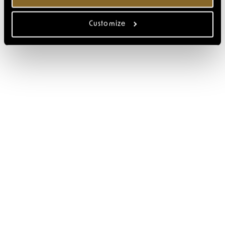
Customize