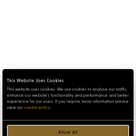
This Website Uses Cookies
This website uses cookies. We use cookies to analyse our traffic,
enhance our website’s functionality and performance and better
experience for our users. If you require more information please
view our
cookie policy
.
Allow All