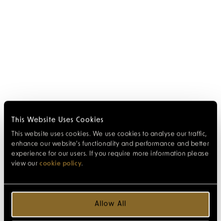
This Website Uses Cookies
This website uses cookies. We use cookies to analyse our traffic,
enhance our website’s functionality and performance and better
experience for our users. If you require more information please
view our
cookie policy
.
Allow All