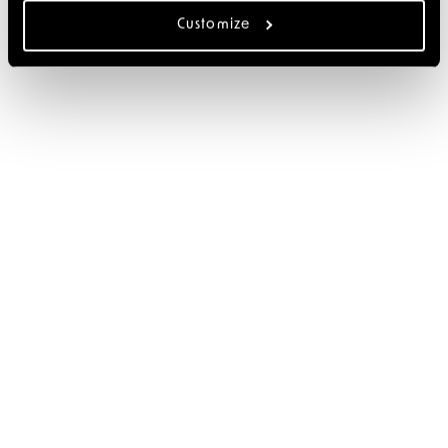
Customize